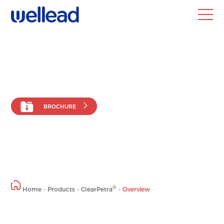
HOME
ABOUT
Company
News
Blog
BROCHURE
PRODUCTS
EDUCATION
®
Publication &
ClearPetra
Study
Endourological
Methodology
Devices
Experience Sharing
®
Home
-
Products
-
ClearPetra
-
Overview
DISTRIBUTION
CONTACT