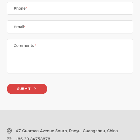
Phone
*
Email
*
Comments
*
SUBMIT
47 Guomao Avenue South, Panyu, Guangzhou, China
+86-20-84758878