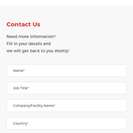
Contact Us
Need more information?
Fill in your details and
we will get back to you shortly!
Name
*
Job Title
*
Company/Facility Name
*
Country
*