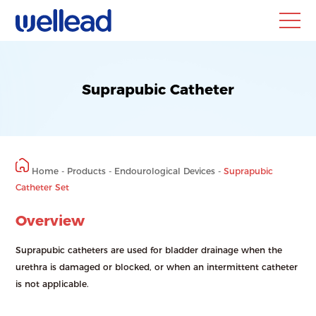
HOME
ABOUT
Suprapubic Catheter
Company
News
Blog
Home
-
Products
-
Endourological Devices
-
Suprapubic
PRODUCTS
EDUCATION
Catheter Set
®
Publication &
ClearPetra
Overview
Study
Endourological
Methodology
Devices
Experience Sharing
Suprapubic catheters are used for bladder drainage when the
urethra is damaged or blocked, or when an intermittent catheter
is not applicable.
DISTRIBUTION
CONTACT