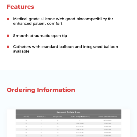
Features
Medical grade silicone with good biocompatibility for
enhanced patient comfort
Smooth atraumatic open tip
Catheters with standard balloon and integrated balloon
available
Ordering Information