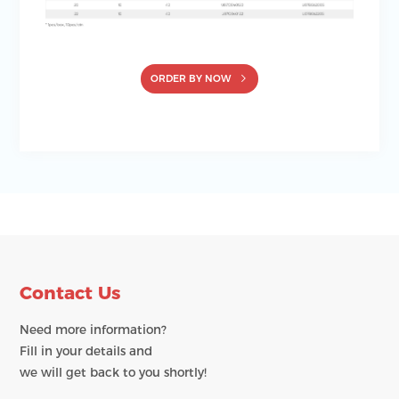
ORDER BY NOW
Contact Us
Need more information?
Fill in your details and
we will get back to you shortly!