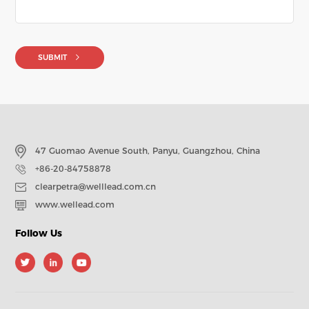
SUBMIT
47 Guomao Avenue South, Panyu, Guangzhou, China
+86-20-84758878
clearpetra@welllead.com.cn
www.wellead.com
Follow Us