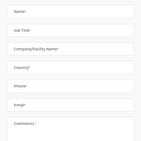
Name
*
Job Title
*
Company/Facility Name
*
Country
*
Phone
*
Email
*
Comments
*