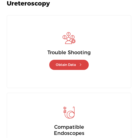
Ureteroscopy
Trouble Shooting
Obtain Data
Compatible
Endoscopes