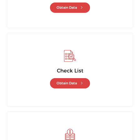
Obtain Data
Check List
Obtain Data