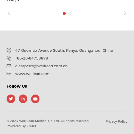
47 Guomao Avenue South, Panyu, Guangzhou, China
+86-20-84758878
clearpetra@welllead.com.cn
www.wellead.com
Follow Us
© 2023 Well Lead Medical Co.,Ltd. All rights reserved.
Privacy Policy
Powered By Zhulu