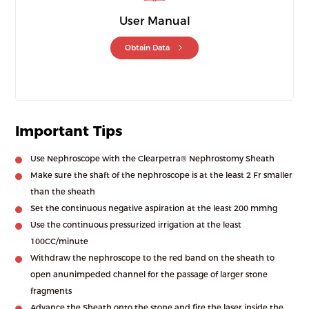
User Manual
Obtain Data
Important Tips
Use Nephroscope with the Clearpetra® Nephrostomy Sheath
Make sure the shaft of the nephroscope is at the least 2 Fr smaller
than the sheath
Set the continuous negative aspiration at the least 200 mmhg
Use the continuous pressurized irrigation at the least
100CC/minute
Withdraw the nephroscope to the red band on the sheath to
open anunimpeded channel for the passage of larger stone
fragments
Advance the Sheath onto the stone and fire the laser inside the