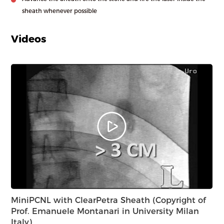
sheath whenever possible
Videos
MiniPCNL with ClearPetra Sheath (Copyright of
PC
Prof. Emanuele Montanari in University Milan
wi
Italy)